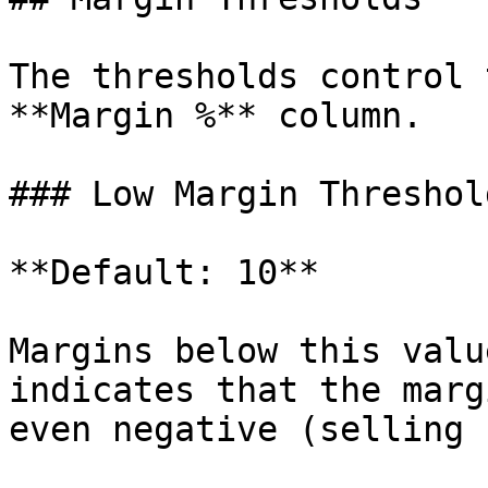
The thresholds control 
**Margin %** column.

### Low Margin Threshol
**Default: 10**

Margins below this valu
indicates that the marg
even negative (selling 