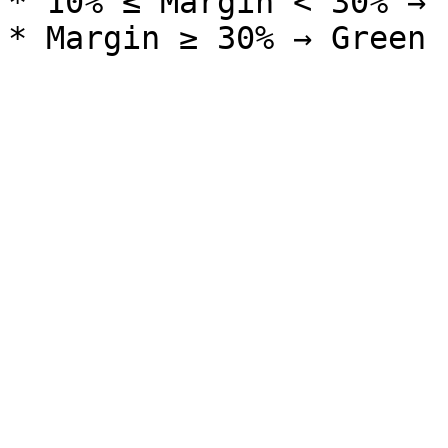
* 10% ≤ Margin < 30% → 