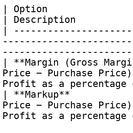
| Option                                | For
| Description          
| ---------------------
-----------------------
-----------------------
| **Margin (Gross Margi
Price − Purchase Price)
Profit as a percentage 
| **Markup**           
Price − Purchase Price)
Profit as a percentage 