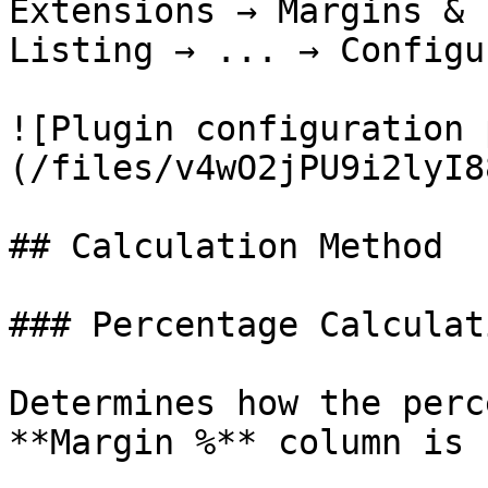
Extensions → Margins & 
Listing → ... → Configu
![Plugin configuration 
(/files/v4wO2jPU9i2lyI8
## Calculation Method

### Percentage Calculat
Determines how the perc
**Margin %** column is 