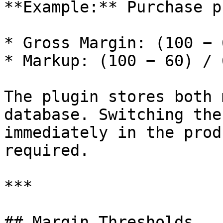
**Example:** Purchase p
* Gross Margin: (100 − 
* Markup: (100 − 60) / 
The plugin stores both 
database. Switching the
immediately in the prod
required.

***

## Margin Thresholds
