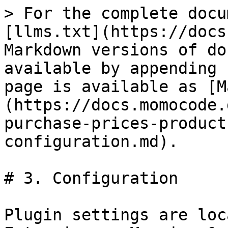
> For the complete docu
[llms.txt](https://docs
Markdown versions of do
available by appending 
page is available as [M
(https://docs.momocode.
purchase-prices-product
configuration.md).

# 3. Configuration

Plugin settings are loc