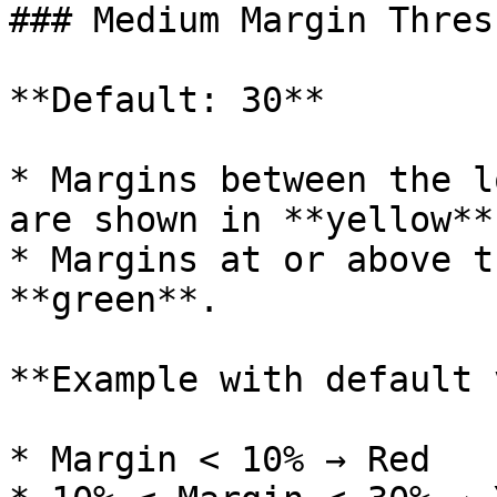
### Medium Margin Thres
**Default: 30**

* Margins between the l
are shown in **yellow**.
* Margins at or above t
**green**.

**Example with default 
* Margin < 10% → Red
