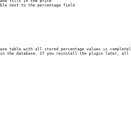
and fills in the price

ble next to the percentage field

ase table with all stored percentage values is completel
in the database. If you reinstall the plugin later, all 