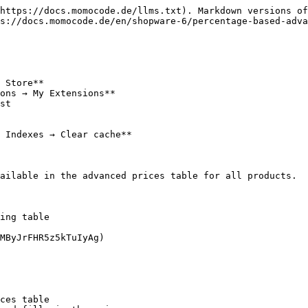
https://docs.momocode.de/llms.txt). Markdown versions of
s://docs.momocode.de/en/shopware-6/percentage-based-adva
 Store**

ons → My Extensions**

st

 Indexes → Clear cache**

ailable in the advanced prices table for all products.

ing table

MByJrFHR5z5kTuIyAg)

ces table
