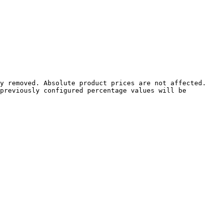
y removed. Absolute product prices are not affected.

previously configured percentage values will be 