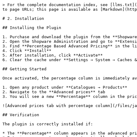
> For the complete documentation index, see [llms.txt](
to page URLs; this page is available as [Markdown](http
# 2. Installation

## Installing the Plugin

1. Purchase and download the plugin from the **Shopware
2. Open the Shopware Administration and go to **Extensi
3. Find **Percentage Based Advanced Pricing** in the li
4. Click **Install**

5. After installation, click **Activate**

6. Clear the cache under **Settings → System → Caches &
## Getting Started

Once activated, the percentage column is immediately av
1. Open any product under **Catalogues → Products**

2. Navigate to the **Advanced prices** tab

3. You will see a new **Percentage** column in the pric
![Advanced prices tab with percentage column](/files/ja
## Verification

The plugin is correctly installed if:

* The **Percentage** column appears in the advanced pri