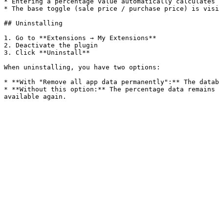
* Entering a percentage value automatically calculates 
* The base toggle (sale price / purchase price) is visi
## Uninstalling

1. Go to **Extensions → My Extensions**

2. Deactivate the plugin

3. Click **Uninstall**

When uninstalling, you have two options:

* **With "Remove all app data permanently":** The datab
* **Without this option:** The percentage data remains 