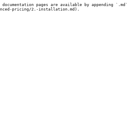
 documentation pages are available by appending `.md` 
nced-pricing/2.-installation.md).
