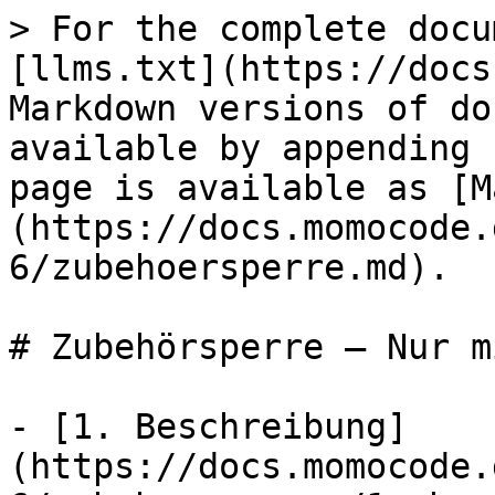
> For the complete docu
[llms.txt](https://docs
Markdown versions of do
available by appending 
page is available as [M
(https://docs.momocode.
6/zubehoersperre.md).

# Zubehörsperre — Nur m
- [1. Beschreibung]
(https://docs.momocode.