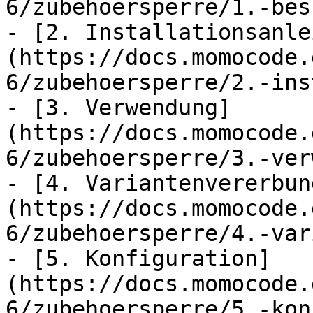
6/zubehoersperre/1.-bes
- [2. Installationsanle
(https://docs.momocode.
6/zubehoersperre/2.-ins
- [3. Verwendung]
(https://docs.momocode.
6/zubehoersperre/3.-ver
- [4. Variantenvererbun
(https://docs.momocode.
6/zubehoersperre/4.-var
- [5. Konfiguration]
(https://docs.momocode.