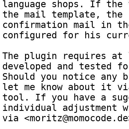
language shops. If the 
the mail template, the 
confirmation mail in th
configured for his curr
The plugin requires at 
developed and tested fo
Should you notice any b
let me know about it vi
tool. If you have a sug
individual adjustment w
via <moritz@momocode.de>