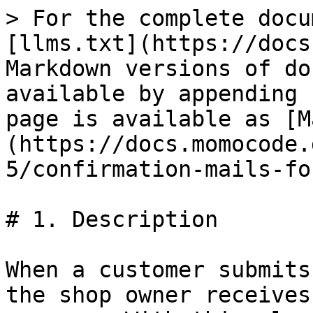
> For the complete docu
[llms.txt](https://docs
Markdown versions of do
available by appending 
page is available as [M
(https://docs.momocode.
5/confirmation-mails-fo
# 1. Description

When a customer submits
the shop owner receives