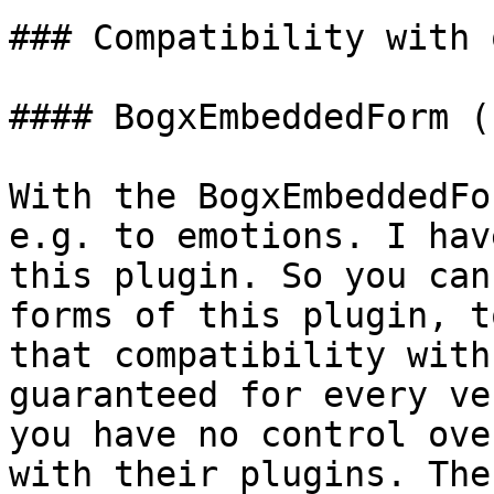
### Compatibility with 
#### BogxEmbeddedForm (
With the BogxEmbeddedFo
e.g. to emotions. I hav
this plugin. So you can
forms of this plugin, t
that compatibility with
guaranteed for every ve
you have no control ove
with their plugins. The