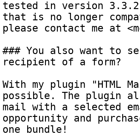
tested in version 3.3.2
that is no longer compa
please contact me at <m
### You also want to se
recipient of a form?

With my plugin "HTML Ma
possible. The plugin al
mail with a selected em
opportunity and purchas