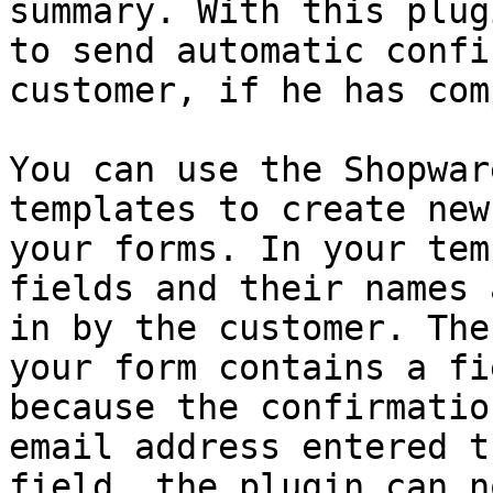
summary. With this plug
to send automatic confi
customer, if he has com
You can use the Shopwar
templates to create new
your forms. In your tem
fields and their names 
in by the customer. The
your form contains a fi
because the confirmatio
email address entered t
field, the plugin can n