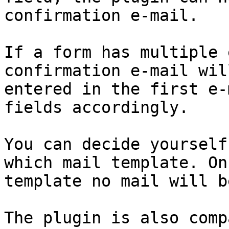
confirmation e-mail.

If a form has multiple 
confirmation e-mail wil
entered in the first e-
fields accordingly.

You can decide yourself
which mail template. On
template no mail will b
The plugin is also comp